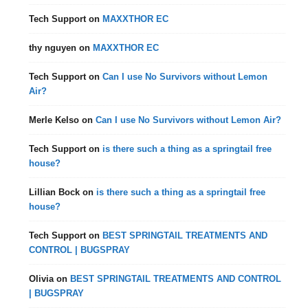
Tech Support
on
MAXXTHOR EC
thy nguyen
on
MAXXTHOR EC
Tech Support
on
Can I use No Survivors without Lemon
Air?
Merle Kelso
on
Can I use No Survivors without Lemon Air?
Tech Support
on
is there such a thing as a springtail free
house?
Lillian Bock
on
is there such a thing as a springtail free
house?
Tech Support
on
BEST SPRINGTAIL TREATMENTS AND
CONTROL | BUGSPRAY
Olivia
on
BEST SPRINGTAIL TREATMENTS AND CONTROL
| BUGSPRAY