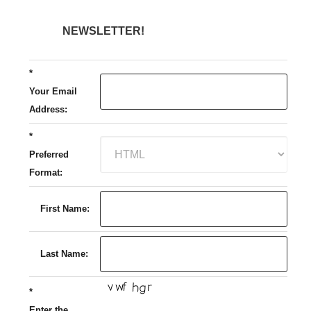
NEWSLETTER!
*
Your Email
Address:
*
Preferred
Format:
First Name:
Last Name:
*
Enter the