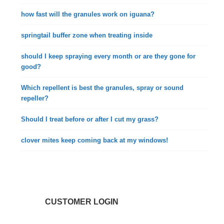
how fast will the granules work on iguana?
springtail buffer zone when treating inside
should I keep spraying every month or are they gone for
good?
Which repellent is best the granules, spray or sound
repeller?
Should I treat before or after I cut my grass?
clover mites keep coming back at my windows!
CUSTOMER LOGIN