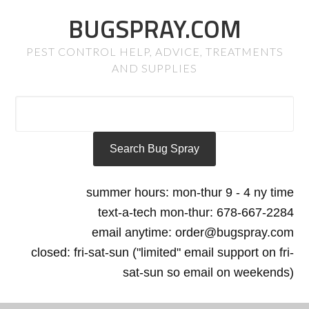
BUGSPRAY.COM
PEST CONTROL HELP, ADVICE, TREATMENTS
AND SUPPLIES
summer hours: mon-thur 9 - 4 ny time
text-a-tech mon-thur: 678-667-2284
email anytime: order@bugspray.com
closed: fri-sat-sun ("limited" email support on fri-
sat-sun so email on weekends)