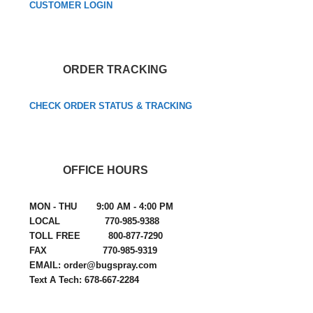
CUSTOMER LOGIN
ORDER TRACKING
CHECK ORDER STATUS & TRACKING
OFFICE HOURS
MON - THU 9:00 AM - 4:00 PM
LOCAL 770-985-9388
TOLL FREE 800-877-7290
FAX 770-985-9319
EMAIL: order@bugspray.com
Text A Tech: 678-667-2284