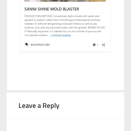
Leave a Reply