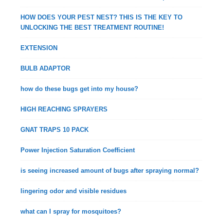
HOW DOES YOUR PEST NEST? THIS IS THE KEY TO
UNLOCKING THE BEST TREATMENT ROUTINE!
EXTENSION
BULB ADAPTOR
how do these bugs get into my house?
HIGH REACHING SPRAYERS
GNAT TRAPS 10 PACK
Power Injection Saturation Coefficient
is seeing increased amount of bugs after spraying normal?
lingering odor and visible residues
what can I spray for mosquitoes?