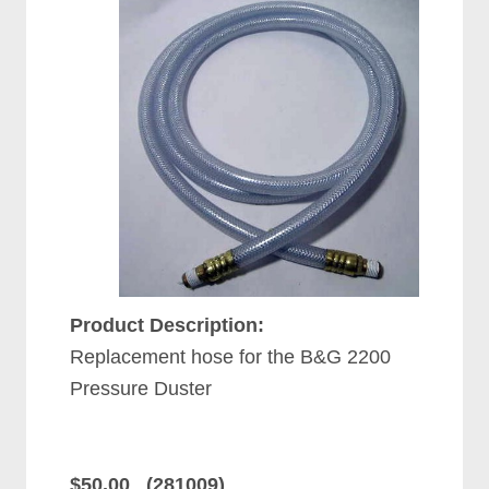
Product Description:
Replacement hose for the B&G 2200
Pressure Duster
$50.00 (281009)