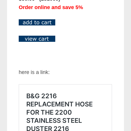
Order online and save 5%
here is a link: