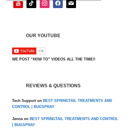
youtube
tiktok
instagram
facebook
mail
OUR YOUTUBE
WE POST “HOW TO” VIDEOS ALL THE TIME!!
REVIEWS & QUESTIONS
Tech Support
on
BEST SPRINGTAIL TREATMENTS AND
CONTROL | BUGSPRAY
Jenna
on
BEST SPRINGTAIL TREATMENTS AND CONTROL
| BUGSPRAY