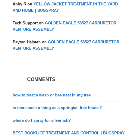
Abby R
on
YELLOW JACKET TREATMENT IN THE YARD
AND HOME | BUGSPRAY
Tech Support
on
GOLDEN EAGLE 58527 CARBURETOR
VENTURE ASSEMBLY
Payton Haisten
on
GOLDEN EAGLE 58527 CARBURETOR
VENTURE ASSEMBLY
COMMENTS
how to treat a wasp or bee nest in my tree
is there such a thing as a springtail free house?
where do I spray for silverfish?
BEST BOOKLICE TREATMENT AND CONTROL | BUGSPRAY