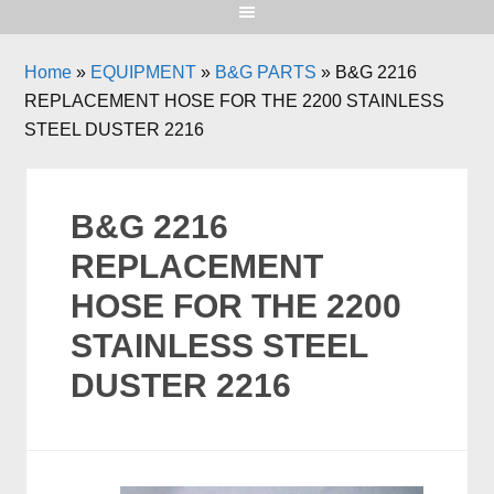
Home
»
EQUIPMENT
»
B&G PARTS
»
B&G 2216
REPLACEMENT HOSE FOR THE 2200 STAINLESS
STEEL DUSTER 2216
B&G 2216
REPLACEMENT
HOSE FOR THE 2200
STAINLESS STEEL
DUSTER 2216