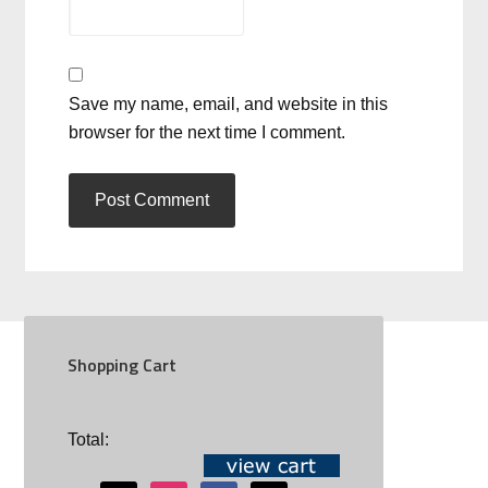
Save my name, email, and website in this
browser for the next time I comment.
Shopping Cart
SOCIAL
Total: