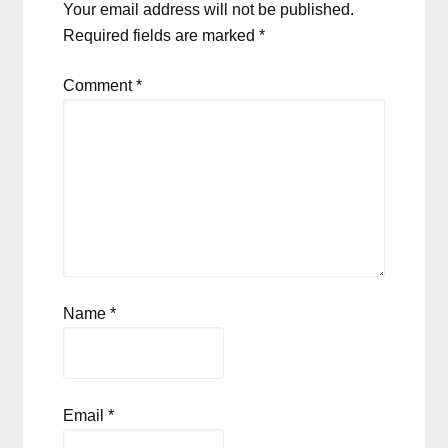
Your email address will not be published.
Required fields are marked
*
Comment
*
Name
*
Email
*