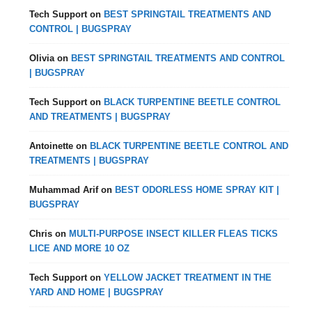
Tech Support
on
BEST SPRINGTAIL TREATMENTS AND
CONTROL | BUGSPRAY
Olivia
on
BEST SPRINGTAIL TREATMENTS AND CONTROL
| BUGSPRAY
Tech Support
on
BLACK TURPENTINE BEETLE CONTROL
AND TREATMENTS | BUGSPRAY
Antoinette
on
BLACK TURPENTINE BEETLE CONTROL AND
TREATMENTS | BUGSPRAY
Muhammad Arif
on
BEST ODORLESS HOME SPRAY KIT |
BUGSPRAY
Chris
on
MULTI-PURPOSE INSECT KILLER FLEAS TICKS
LICE AND MORE 10 OZ
Tech Support
on
YELLOW JACKET TREATMENT IN THE
YARD AND HOME | BUGSPRAY