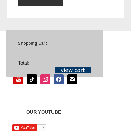
Shopping Cart
SOCIAL
Total:
youtube
tiktok
instagram
facebook
mail
OUR YOUTUBE