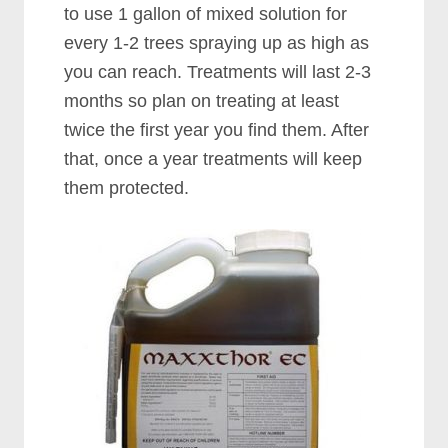
to use 1 gallon of mixed solution for
every 1-2 trees spraying up as high as
you can reach. Treatments will last 2-3
months so plan on treating at least
twice the first year you find them. After
that, once a year treatments will keep
them protected.