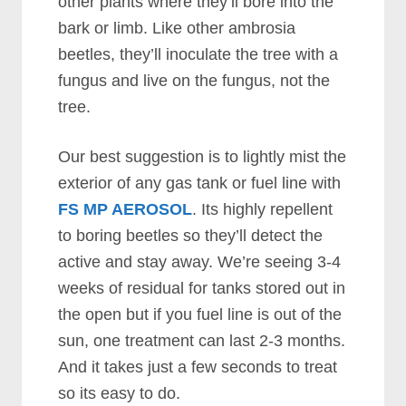
other plants where they’ll bore into the
bark or limb. Like other ambrosia
beetles, they’ll inoculate the tree with a
fungus and live on the fungus, not the
tree.
Our best suggestion is to lightly mist the
exterior of any gas tank or fuel line with
FS MP AEROSOL
. Its highly repellent
to boring beetles so they’ll detect the
active and stay away. We’re seeing 3-4
weeks of residual for tanks stored out in
the open but if you fuel line is out of the
sun, one treatment can last 2-3 months.
And it takes just a few seconds to treat
so its easy to do.