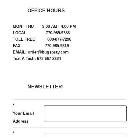
OFFICE HOURS
MON - THU 9:00 AM - 4:00 PM
LOCAL 770-985-9388
TOLL FREE 800-877-7290
FAX 770-985-9319
EMAIL: order@bugspray.com
Text A Tech: 678-667-2284
NEWSLETTER!
*
Your Email
Address:
*