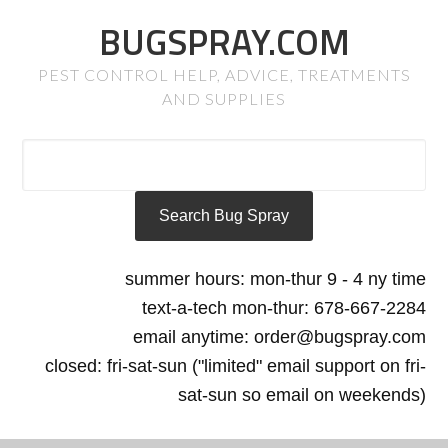
BUGSPRAY.COM
PEST CONTROL HELP, ADVICE, TREATMENTS
AND SUPPLIES
summer hours: mon-thur 9 - 4 ny time
text-a-tech mon-thur: 678-667-2284
email anytime: order@bugspray.com
closed: fri-sat-sun ("limited" email support on fri-
sat-sun so email on weekends)