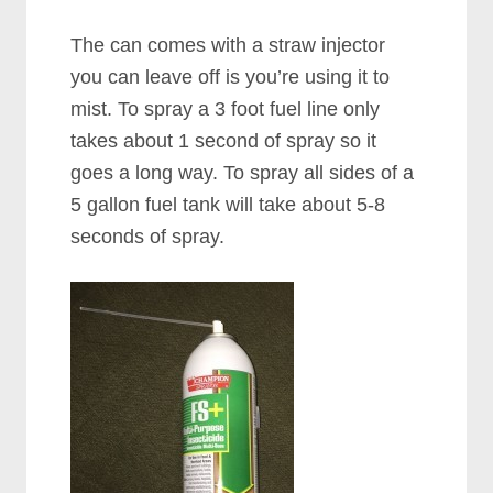
The can comes with a straw injector
you can leave off is you’re using it to
mist. To spray a 3 foot fuel line only
takes about 1 second of spray so it
goes a long way. To spray all sides of a
5 gallon fuel tank will take about 5-8
seconds of spray.