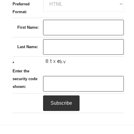
Preferred
Format:
First Name:
Last Name:
*
Enter the
security code
shown: