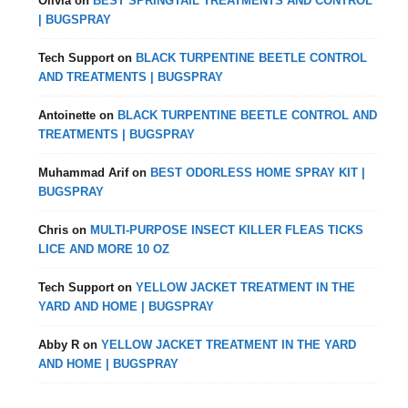
Olivia
on
BEST SPRINGTAIL TREATMENTS AND CONTROL
| BUGSPRAY
Tech Support
on
BLACK TURPENTINE BEETLE CONTROL
AND TREATMENTS | BUGSPRAY
Antoinette
on
BLACK TURPENTINE BEETLE CONTROL AND
TREATMENTS | BUGSPRAY
Muhammad Arif
on
BEST ODORLESS HOME SPRAY KIT |
BUGSPRAY
Chris
on
MULTI-PURPOSE INSECT KILLER FLEAS TICKS
LICE AND MORE 10 OZ
Tech Support
on
YELLOW JACKET TREATMENT IN THE
YARD AND HOME | BUGSPRAY
Abby R
on
YELLOW JACKET TREATMENT IN THE YARD
AND HOME | BUGSPRAY