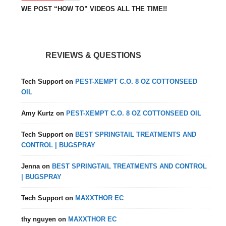
WE POST “HOW TO” VIDEOS ALL THE TIME!!
REVIEWS & QUESTIONS
Tech Support
on
PEST-XEMPT C.O. 8 OZ COTTONSEED
OIL
Amy Kurtz
on
PEST-XEMPT C.O. 8 OZ COTTONSEED OIL
Tech Support
on
BEST SPRINGTAIL TREATMENTS AND
CONTROL | BUGSPRAY
Jenna
on
BEST SPRINGTAIL TREATMENTS AND CONTROL
| BUGSPRAY
Tech Support
on
MAXXTHOR EC
thy nguyen
on
MAXXTHOR EC