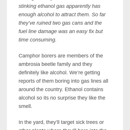
stinking ethanol gas apparently has
enough alcohol to attract them. So far
they’ve ruined two gas cans and the
fuel line damage was an easy fix but
time consuming.
Camphor borers are members of the
ambrosia beetle family and they
definitely like alcohol. We’re getting
reports of them boring into gas lines all
around the country. Ethanol contains
alcohol so its no surprise they like the
smell.
In the yard, they’ll target sick trees or