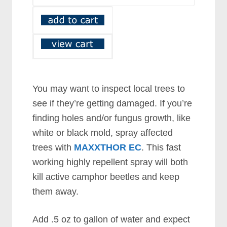
You may want to inspect local trees to
see if they’re getting damaged. If you’re
finding holes and/or fungus growth, like
white or black mold, spray affected
trees with
MAXXTHOR EC
. This fast
working highly repellent spray will both
kill active camphor beetles and keep
them away.
Add .5 oz to gallon of water and expect