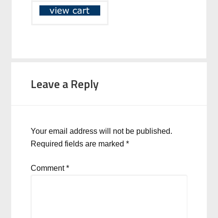
Leave a Reply
Your email address will not be published.
Required fields are marked
*
Comment
*