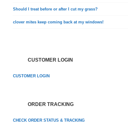
Should I treat before or after I cut my grass?
clover mites keep coming back at my windows!
CUSTOMER LOGIN
CUSTOMER LOGIN
ORDER TRACKING
CHECK ORDER STATUS & TRACKING