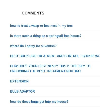
COMMENTS
how to treat a wasp or bee nest in my tree
is there such a thing as a springtail free house?
where do I spray for silverfish?
BEST BOOKLICE TREATMENT AND CONTROL | BUGSPRAY
HOW DOES YOUR PEST NEST? THIS IS THE KEY TO
UNLOCKING THE BEST TREATMENT ROUTINE!
EXTENSION
BULB ADAPTOR
how do these bugs get into my house?