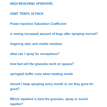
HIGH REACHING SPRAYERS
GNAT TRAPS 10 PACK
Power Injection Saturation Coefficient
is seeing increased amount of bugs after spraying normal?
lingering odor and visible residues
what can I spray for mosquitoes?
how fast will the granules work on iguana?
springtail buffer zone when treating inside
should I keep spraying every month or are they gone for
good?
Which repellent is best the granules, spray or sound
repeller?