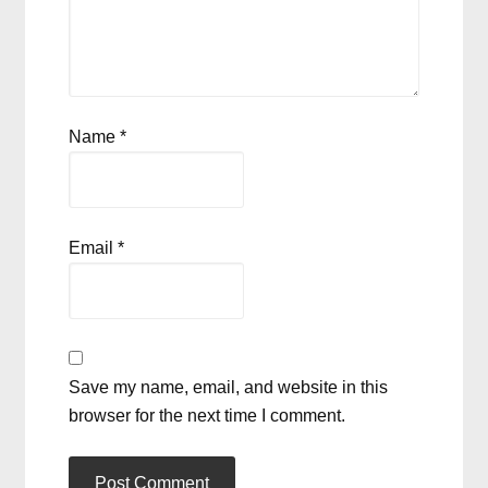
Name
*
Email
*
Save my name, email, and website in this
browser for the next time I comment.