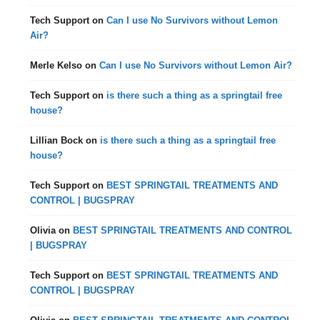
Tech Support
on
Can I use No Survivors without Lemon
Air?
Merle Kelso
on
Can I use No Survivors without Lemon Air?
Tech Support
on
is there such a thing as a springtail free
house?
Lillian Bock
on
is there such a thing as a springtail free
house?
Tech Support
on
BEST SPRINGTAIL TREATMENTS AND
CONTROL | BUGSPRAY
Olivia
on
BEST SPRINGTAIL TREATMENTS AND CONTROL
| BUGSPRAY
Tech Support
on
BEST SPRINGTAIL TREATMENTS AND
CONTROL | BUGSPRAY