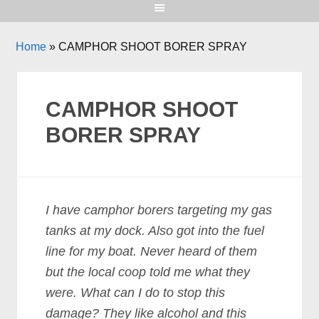
Home
»
CAMPHOR SHOOT BORER SPRAY
CAMPHOR SHOOT
BORER SPRAY
I have camphor borers targeting my gas
tanks at my dock. Also got into the fuel
line for my boat. Never heard of them
but the local coop told me what they
were. What can I do to stop this
damage? They like alcohol and this