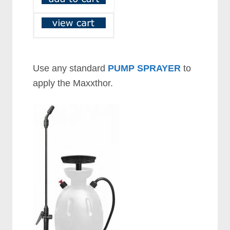
Use any standard
PUMP SPRAYER
to
apply the Maxxthor.