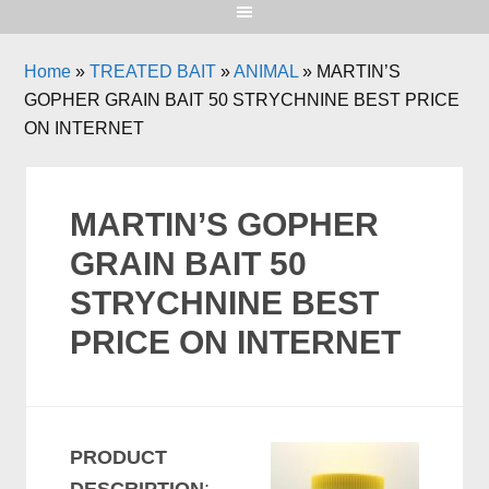
Home
»
TREATED BAIT
»
ANIMAL
»
MARTIN’S
GOPHER GRAIN BAIT 50 STRYCHNINE BEST PRICE
ON INTERNET
MARTIN’S GOPHER
GRAIN BAIT 50
STRYCHNINE BEST
PRICE ON INTERNET
PRODUCT