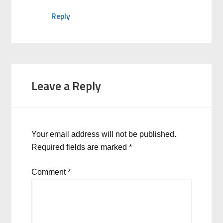
Reply
Leave a Reply
Your email address will not be published.
Required fields are marked
*
Comment
*