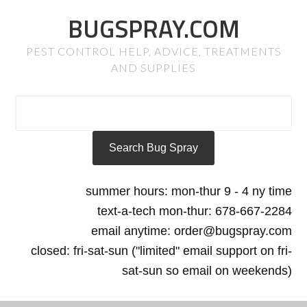
BUGSPRAY.COM
PEST CONTROL HELP, ADVICE, TREATMENTS
AND SUPPLIES
summer hours: mon-thur 9 - 4 ny time
text-a-tech mon-thur: 678-667-2284
email anytime: order@bugspray.com
closed: fri-sat-sun ("limited" email support on fri-
sat-sun so email on weekends)