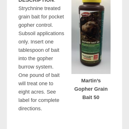
DESCRIPTION
:
Strychnine treated
grain bait for pocket
gopher control.
Subsoil applications
only. Insert one
tablespoon of bait
into the gopher
burrow system.
One pound of bait
Martin’s
will treat one to
Gopher Grain
eight acres. See
Bait 50
label for complete
directions.