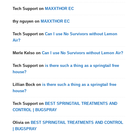
Tech Support
on
MAXXTHOR EC
thy nguyen
on
MAXXTHOR EC
Tech Support
on
Can I use No Survivors without Lemon
Air?
Merle Kelso
on
Can I use No Survivors without Lemon Air?
Tech Support
on
is there such a thing as a springtail free
house?
Lillian Bock
on
is there such a thing as a springtail free
house?
Tech Support
on
BEST SPRINGTAIL TREATMENTS AND
CONTROL | BUGSPRAY
Olivia
on
BEST SPRINGTAIL TREATMENTS AND CONTROL
| BUGSPRAY