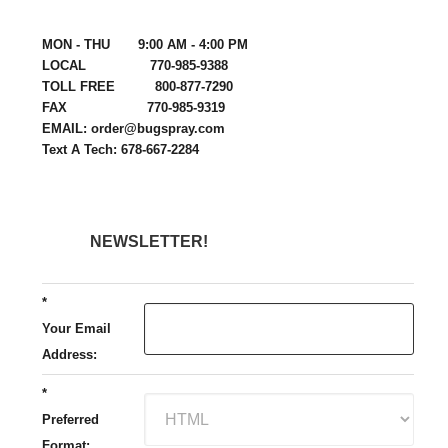
MON - THU 9:00 AM - 4:00 PM
LOCAL 770-985-9388
TOLL FREE 800-877-7290
FAX 770-985-9319
EMAIL: order@bugspray.com
Text A Tech: 678-667-2284
NEWSLETTER!
*
Your Email
Address:
*
Preferred
Format: