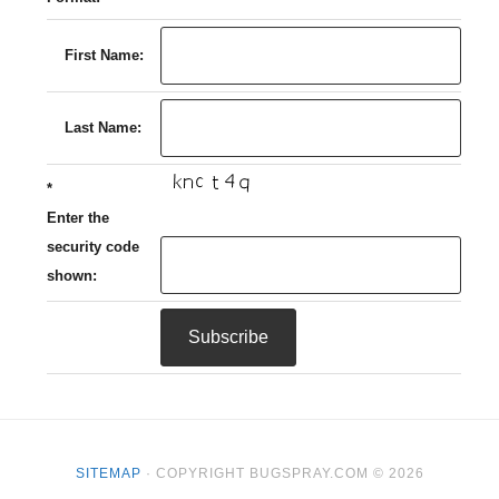
First Name:
Last Name:
*
Enter the
security code
shown:
SITEMAP
· COPYRIGHT BUGSPRAY.COM © 2026