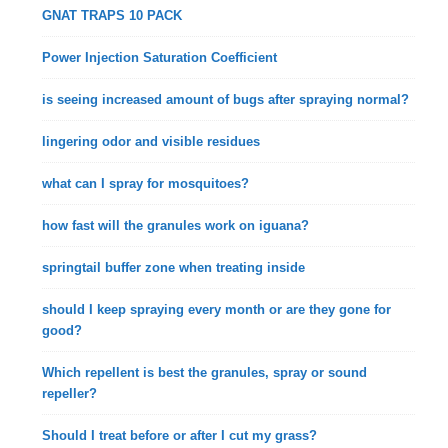
GNAT TRAPS 10 PACK
Power Injection Saturation Coefficient
is seeing increased amount of bugs after spraying normal?
lingering odor and visible residues
what can I spray for mosquitoes?
how fast will the granules work on iguana?
springtail buffer zone when treating inside
should I keep spraying every month or are they gone for
good?
Which repellent is best the granules, spray or sound
repeller?
Should I treat before or after I cut my grass?