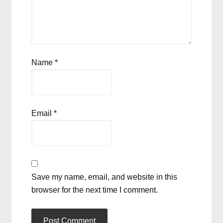
Name
*
Email
*
Save my name, email, and website in this
browser for the next time I comment.