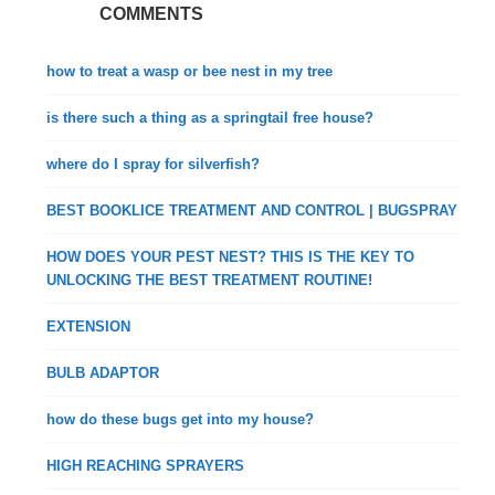
COMMENTS
how to treat a wasp or bee nest in my tree
is there such a thing as a springtail free house?
where do I spray for silverfish?
BEST BOOKLICE TREATMENT AND CONTROL | BUGSPRAY
HOW DOES YOUR PEST NEST? THIS IS THE KEY TO
UNLOCKING THE BEST TREATMENT ROUTINE!
EXTENSION
BULB ADAPTOR
how do these bugs get into my house?
HIGH REACHING SPRAYERS