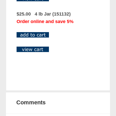
$25.00 4 lb Jar (151132)
Order online and save 5%
Comments