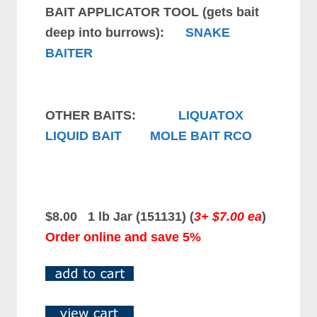
BAIT APPLICATOR TOOL (gets bait
deep into burrows):
SNAKE
BAITER
OTHER BAITS:
LIQUATOX
LIQUID BAIT
MOLE BAIT RCO
$8.00 1 lb Jar (151131)
(
3+ $7.00 ea
)
Order online and save 5%