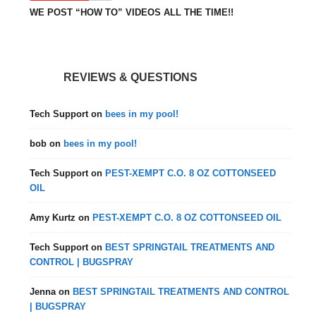
WE POST “HOW TO” VIDEOS ALL THE TIME!!
REVIEWS & QUESTIONS
Tech Support
on
bees in my pool!
bob
on
bees in my pool!
Tech Support
on
PEST-XEMPT C.O. 8 OZ COTTONSEED
OIL
Amy Kurtz
on
PEST-XEMPT C.O. 8 OZ COTTONSEED OIL
Tech Support
on
BEST SPRINGTAIL TREATMENTS AND
CONTROL | BUGSPRAY
Jenna
on
BEST SPRINGTAIL TREATMENTS AND CONTROL
| BUGSPRAY