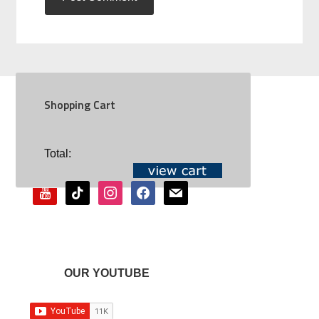
Shopping Cart
SOCIAL
Total:
youtube
tiktok
instagram
facebook
mail
OUR YOUTUBE