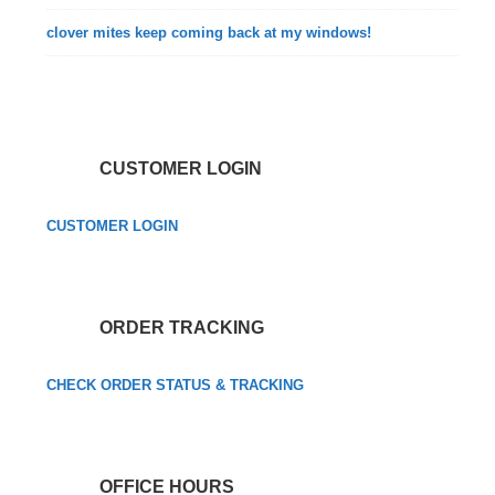
clover mites keep coming back at my windows!
CUSTOMER LOGIN
CUSTOMER LOGIN
ORDER TRACKING
CHECK ORDER STATUS & TRACKING
OFFICE HOURS