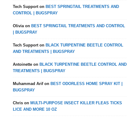
Tech Support
on
BEST SPRINGTAIL TREATMENTS AND
CONTROL | BUGSPRAY
Olivia
on
BEST SPRINGTAIL TREATMENTS AND CONTROL
| BUGSPRAY
Tech Support
on
BLACK TURPENTINE BEETLE CONTROL
AND TREATMENTS | BUGSPRAY
Antoinette
on
BLACK TURPENTINE BEETLE CONTROL AND
TREATMENTS | BUGSPRAY
Muhammad Arif
on
BEST ODORLESS HOME SPRAY KIT |
BUGSPRAY
Chris
on
MULTI-PURPOSE INSECT KILLER FLEAS TICKS
LICE AND MORE 10 OZ