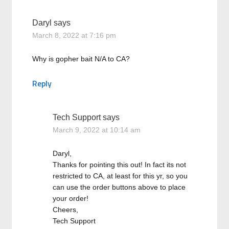
Daryl
says
March 8, 2022 at 7:16 pm
Why is gopher bait N/A to CA?
Reply
Tech Support
says
March 9, 2022 at 10:14 am
Daryl,
Thanks for pointing this out! In fact its not
restricted to CA, at least for this yr, so you
can use the order buttons above to place
your order!
Cheers,
Tech Support