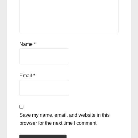
Name
*
Email
*
Save my name, email, and website in this
browser for the next time I comment.