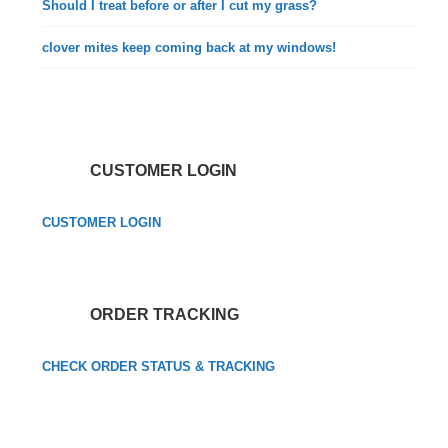
Should I treat before or after I cut my grass?
clover mites keep coming back at my windows!
CUSTOMER LOGIN
CUSTOMER LOGIN
ORDER TRACKING
CHECK ORDER STATUS & TRACKING