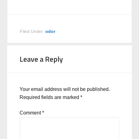
Filed Under:
odor
Leave a Reply
Your email address will not be published.
Required fields are marked
*
Comment
*