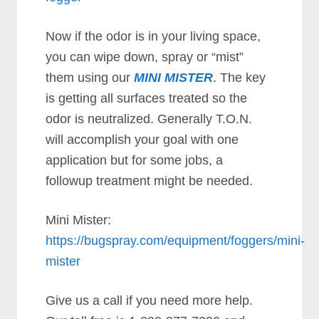
Now if the odor is in your living space,
you can wipe down, spray or “mist”
them using our
MINI MISTER
. The key
is getting all surfaces treated so the
odor is neutralized. Generally T.O.N.
will accomplish your goal with one
application but for some jobs, a
followup treatment might be needed.
Mini Mister:
https://bugspray.com/equipment/foggers/mini-
mister
Give us a call if you need more help.