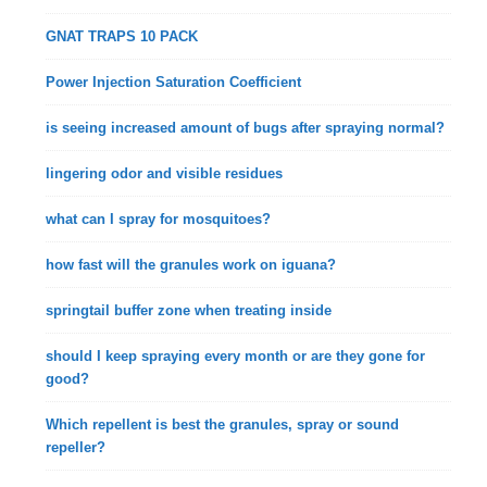
GNAT TRAPS 10 PACK
Power Injection Saturation Coefficient
is seeing increased amount of bugs after spraying normal?
lingering odor and visible residues
what can I spray for mosquitoes?
how fast will the granules work on iguana?
springtail buffer zone when treating inside
should I keep spraying every month or are they gone for
good?
Which repellent is best the granules, spray or sound
repeller?