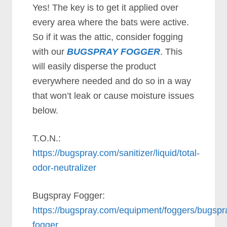
Yes! The key is to get it applied over
every area where the bats were active.
So if it was the attic, consider fogging
with our
BUGSPRAY FOGGER
. This
will easily disperse the product
everywhere needed and do so in a way
that won’t leak or cause moisture issues
below.
T.O.N.:
https://bugspray.com/sanitizer/liquid/total-
odor-neutralizer
Bugspray Fogger:
https://bugspray.com/equipment/foggers/bugspr
fogger