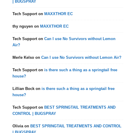
| BUGSPRAY
Tech Support
on
MAXXTHOR EC
thy nguyen
on
MAXXTHOR EC
Tech Support
on
Can I use No Survivors without Lemon
Air?
Merle Kelso
on
Can I use No Survivors without Lemon Air?
Tech Support
on
is there such a thing as a springtail free
house?
Lillian Bock
on
is there such a thing as a springtail free
house?
Tech Support
on
BEST SPRINGTAIL TREATMENTS AND
CONTROL | BUGSPRAY
Olivia
on
BEST SPRINGTAIL TREATMENTS AND CONTROL
| BUGSPRAY