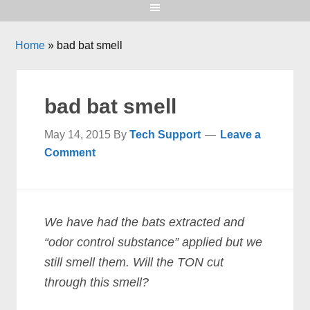
Home
»
bad bat smell
bad bat smell
May 14, 2015
By
Tech Support
Leave a
Comment
We have had the bats extracted and
“odor control substance” applied but we
still smell them. Will the TON cut
through this smell?