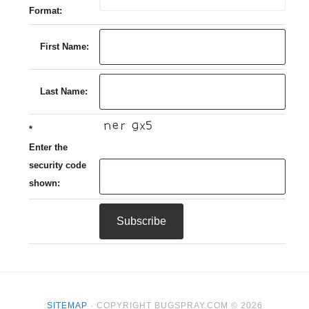
Format:
First Name:
Last Name:
*
Enter the
security code
shown:
SITEMAP
· COPYRIGHT BUGSPRAY.COM © 2026