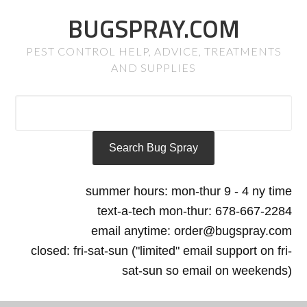
BUGSPRAY.COM
PEST CONTROL HELP, ADVICE, TREATMENTS
AND SUPPLIES
summer hours: mon-thur 9 - 4 ny time
text-a-tech mon-thur: 678-667-2284
email anytime: order@bugspray.com
closed: fri-sat-sun ("limited" email support on fri-
sat-sun so email on weekends)