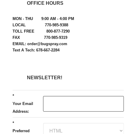
OFFICE HOURS
MON - THU 9:00 AM - 4:00 PM
LOCAL 770-985-9388
TOLL FREE 800-877-7290
FAX 770-985-9319
EMAIL: order@bugspray.com
Text A Tech: 678-667-2284
NEWSLETTER!
*
Your Email
Address:
*
Preferred