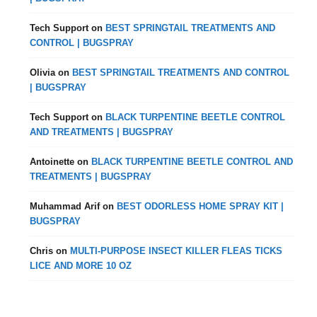
Tech Support
on
BEST SPRINGTAIL TREATMENTS AND
CONTROL | BUGSPRAY
Olivia
on
BEST SPRINGTAIL TREATMENTS AND CONTROL
| BUGSPRAY
Tech Support
on
BLACK TURPENTINE BEETLE CONTROL
AND TREATMENTS | BUGSPRAY
Antoinette
on
BLACK TURPENTINE BEETLE CONTROL AND
TREATMENTS | BUGSPRAY
Muhammad Arif
on
BEST ODORLESS HOME SPRAY KIT |
BUGSPRAY
Chris
on
MULTI-PURPOSE INSECT KILLER FLEAS TICKS
LICE AND MORE 10 OZ