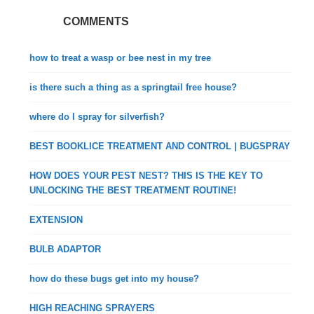
COMMENTS
how to treat a wasp or bee nest in my tree
is there such a thing as a springtail free house?
where do I spray for silverfish?
BEST BOOKLICE TREATMENT AND CONTROL | BUGSPRAY
HOW DOES YOUR PEST NEST? THIS IS THE KEY TO
UNLOCKING THE BEST TREATMENT ROUTINE!
EXTENSION
BULB ADAPTOR
how do these bugs get into my house?
HIGH REACHING SPRAYERS