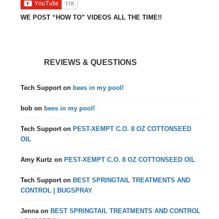
WE POST “HOW TO” VIDEOS ALL THE TIME!!
REVIEWS & QUESTIONS
Tech Support
on
bees in my pool!
bob
on
bees in my pool!
Tech Support
on
PEST-XEMPT C.O. 8 OZ COTTONSEED
OIL
Amy Kurtz
on
PEST-XEMPT C.O. 8 OZ COTTONSEED OIL
Tech Support
on
BEST SPRINGTAIL TREATMENTS AND
CONTROL | BUGSPRAY
Jenna
on
BEST SPRINGTAIL TREATMENTS AND CONTROL