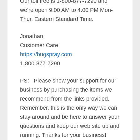
Our toll free is 1-800-877-7290 and
we’re open 9:00 AM to 4:00 PM Mon-
Thur, Eastern Standard Time.
Jonathan
Customer Care
https://bugspray.com
1-800-877-7290
PS: Please show your support for our
business by purchasing the items we
recommend from the links provided.
Remember, this is the only way we can
stay around and be here to answer your
questions and keep our web site up and
running. Thanks for your business!