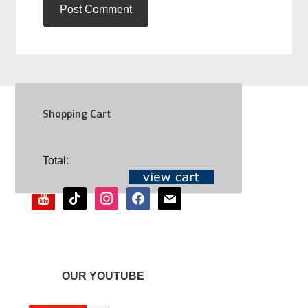
Shopping Cart
SOCIAL
Total:
youtube
tiktok
instagram
facebook
mail
OUR YOUTUBE