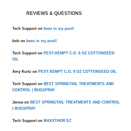
REVIEWS & QUESTIONS
Tech Support
on
bees in my pool!
bob
on
bees in my pool!
Tech Support
on
PEST-XEMPT C.O. 8 OZ COTTONSEED
OIL
Amy Kurtz
on
PEST-XEMPT C.O. 8 OZ COTTONSEED OIL
Tech Support
on
BEST SPRINGTAIL TREATMENTS AND
CONTROL | BUGSPRAY
Jenna
on
BEST SPRINGTAIL TREATMENTS AND CONTROL
| BUGSPRAY
Tech Support
on
MAXXTHOR EC