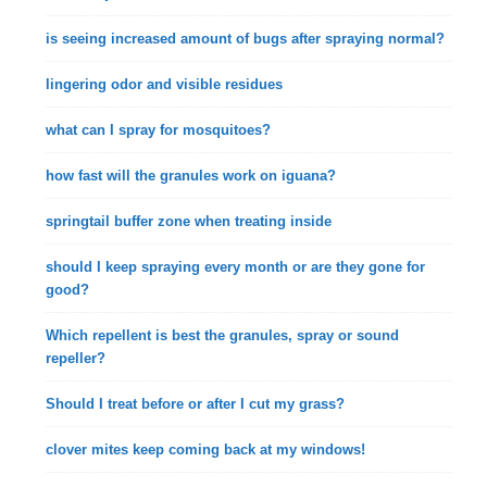
is seeing increased amount of bugs after spraying normal?
lingering odor and visible residues
what can I spray for mosquitoes?
how fast will the granules work on iguana?
springtail buffer zone when treating inside
should I keep spraying every month or are they gone for
good?
Which repellent is best the granules, spray or sound
repeller?
Should I treat before or after I cut my grass?
clover mites keep coming back at my windows!