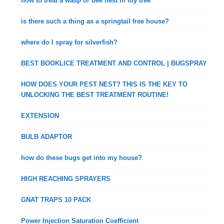
how to treat a wasp or bee nest in my tree
is there such a thing as a springtail free house?
where do I spray for silverfish?
BEST BOOKLICE TREATMENT AND CONTROL | BUGSPRAY
HOW DOES YOUR PEST NEST? THIS IS THE KEY TO
UNLOCKING THE BEST TREATMENT ROUTINE!
EXTENSION
BULB ADAPTOR
how do these bugs get into my house?
HIGH REACHING SPRAYERS
GNAT TRAPS 10 PACK
Power Injection Saturation Coefficient