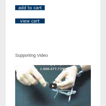
Supporting Video