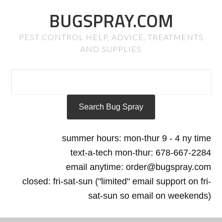
BUGSPRAY.COM
PEST CONTROL HELP, ADVICE, TREATMENTS
AND SUPPLIES
summer hours: mon-thur 9 - 4 ny time
text-a-tech mon-thur: 678-667-2284
email anytime: order@bugspray.com
closed: fri-sat-sun ("limited" email support on fri-
sat-sun so email on weekends)