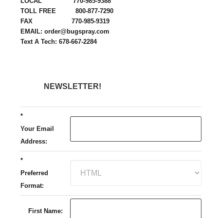
LOCAL 770-985-9388
TOLL FREE 800-877-7290
FAX 770-985-9319
EMAIL: order@bugspray.com
Text A Tech: 678-667-2284
NEWSLETTER!
*
Your Email
Address:
*
Preferred
Format:
First Name: