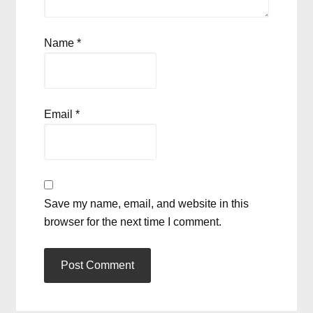
Name
*
Email
*
Save my name, email, and website in this
browser for the next time I comment.