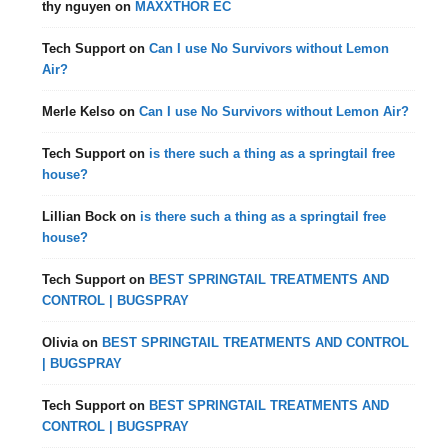
thy nguyen
on
MAXXTHOR EC
Tech Support
on
Can I use No Survivors without Lemon
Air?
Merle Kelso
on
Can I use No Survivors without Lemon Air?
Tech Support
on
is there such a thing as a springtail free
house?
Lillian Bock
on
is there such a thing as a springtail free
house?
Tech Support
on
BEST SPRINGTAIL TREATMENTS AND
CONTROL | BUGSPRAY
Olivia
on
BEST SPRINGTAIL TREATMENTS AND CONTROL
| BUGSPRAY
Tech Support
on
BEST SPRINGTAIL TREATMENTS AND
CONTROL | BUGSPRAY