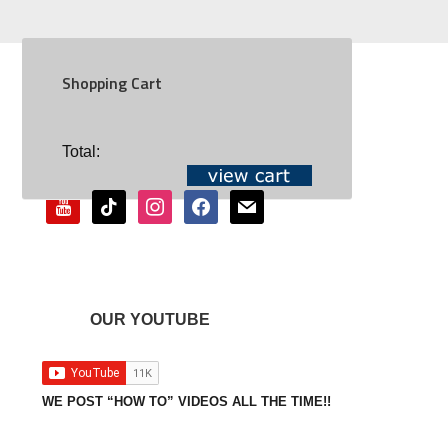
Shopping Cart
SOCIAL
Total:
youtube
tiktok
instagram
facebook
mail
OUR YOUTUBE
WE POST “HOW TO” VIDEOS ALL THE TIME!!