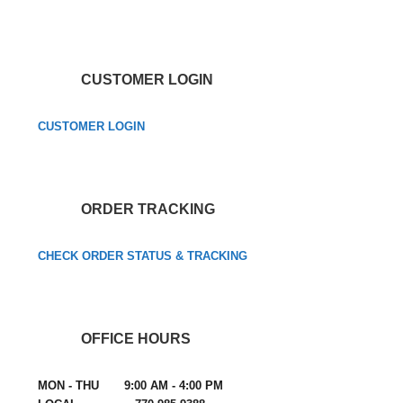
CUSTOMER LOGIN
CUSTOMER LOGIN
ORDER TRACKING
CHECK ORDER STATUS & TRACKING
OFFICE HOURS
MON - THU 9:00 AM - 4:00 PM