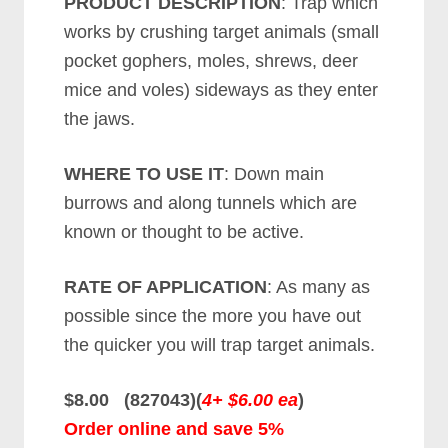
PRODUCT DESCRIPTION
: Trap which
works by crushing target animals (small
pocket gophers, moles, shrews, deer
mice and voles) sideways as they enter
the jaws.
WHERE TO USE IT
: Down main
burrows and along tunnels which are
known or thought to be active.
RATE OF APPLICATION
: As many as
possible since the more you have out
the quicker you will trap target animals.
$8.00 (827043)(
4+ $6.00 ea
)
Order online and save 5%