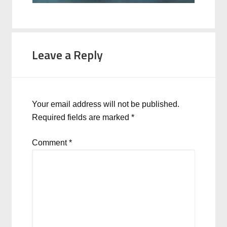
Leave a Reply
Your email address will not be published.
Required fields are marked
*
Comment
*