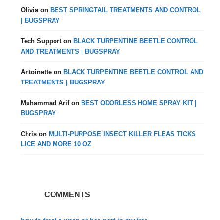
Olivia
on
BEST SPRINGTAIL TREATMENTS AND CONTROL
| BUGSPRAY
Tech Support
on
BLACK TURPENTINE BEETLE CONTROL
AND TREATMENTS | BUGSPRAY
Antoinette
on
BLACK TURPENTINE BEETLE CONTROL AND
TREATMENTS | BUGSPRAY
Muhammad Arif
on
BEST ODORLESS HOME SPRAY KIT |
BUGSPRAY
Chris
on
MULTI-PURPOSE INSECT KILLER FLEAS TICKS
LICE AND MORE 10 OZ
COMMENTS