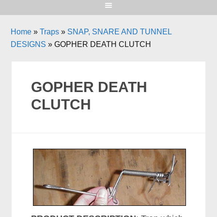
Home
»
Traps
»
SNAP, SNARE AND TUNNEL
DESIGNS
»
GOPHER DEATH CLUTCH
GOPHER DEATH
CLUTCH