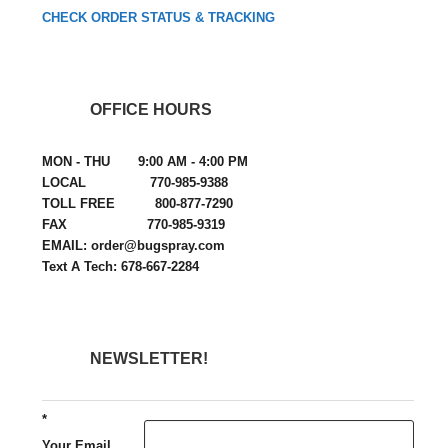
CHECK ORDER STATUS & TRACKING
OFFICE HOURS
MON - THU 9:00 AM - 4:00 PM
LOCAL 770-985-9388
TOLL FREE 800-877-7290
FAX 770-985-9319
EMAIL: order@bugspray.com
Text A Tech: 678-667-2284
NEWSLETTER!
*
Your Email