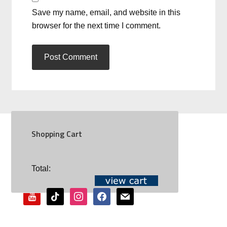
Save my name, email, and website in this
browser for the next time I comment.
Shopping Cart
SOCIAL
Total:
youtube
tiktok
instagram
facebook
mail