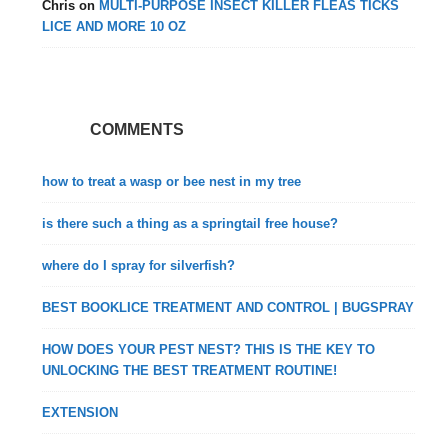
Chris
on
MULTI-PURPOSE INSECT KILLER FLEAS TICKS
LICE AND MORE 10 OZ
COMMENTS
how to treat a wasp or bee nest in my tree
is there such a thing as a springtail free house?
where do I spray for silverfish?
BEST BOOKLICE TREATMENT AND CONTROL | BUGSPRAY
HOW DOES YOUR PEST NEST? THIS IS THE KEY TO
UNLOCKING THE BEST TREATMENT ROUTINE!
EXTENSION