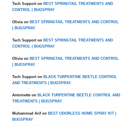
Tech Support
on
BEST SPRINGTAIL TREATMENTS AND
CONTROL | BUGSPRAY
Olivia
on
BEST SPRINGTAIL TREATMENTS AND CONTROL
| BUGSPRAY
Tech Support
on
BEST SPRINGTAIL TREATMENTS AND
CONTROL | BUGSPRAY
Olivia
on
BEST SPRINGTAIL TREATMENTS AND CONTROL
| BUGSPRAY
Tech Support
on
BLACK TURPENTINE BEETLE CONTROL
AND TREATMENTS | BUGSPRAY
Antoinette
on
BLACK TURPENTINE BEETLE CONTROL AND
TREATMENTS | BUGSPRAY
Muhammad Arif
on
BEST ODORLESS HOME SPRAY KIT |
BUGSPRAY