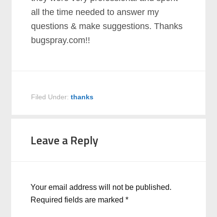
all the time needed to answer my
questions & make suggestions. Thanks
bugspray.com!!
Filed Under:
thanks
Leave a Reply
Your email address will not be published.
Required fields are marked
*