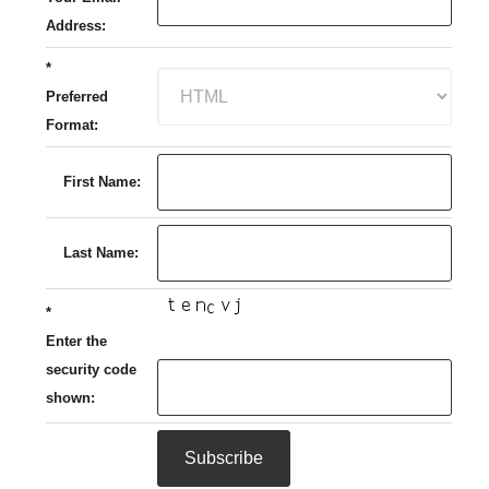
Address:
*
Preferred
Format:
First Name:
Last Name:
*
Enter the
security code
shown: