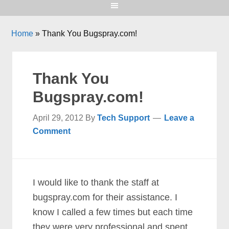
Home
»
Thank You Bugspray.com!
Thank You
Bugspray.com!
April 29, 2012
By
Tech Support
Leave a
Comment
I would like to thank the staff at
bugspray.com for their assistance. I
know I called a few times but each time
they were very professional and spent