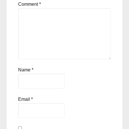
Comment
*
Name
*
Email
*