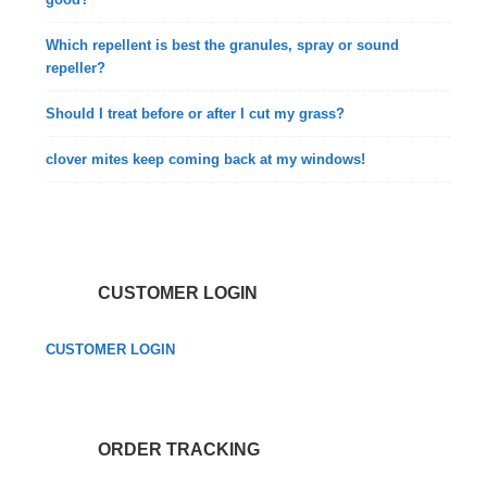
Which repellent is best the granules, spray or sound
repeller?
Should I treat before or after I cut my grass?
clover mites keep coming back at my windows!
CUSTOMER LOGIN
CUSTOMER LOGIN
ORDER TRACKING