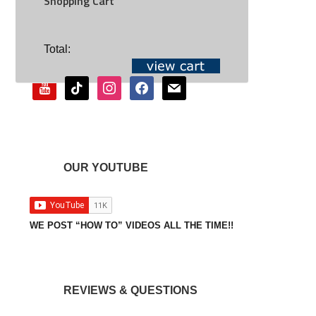
Shopping Cart
SOCIAL
Total:
youtube
tiktok
instagram
facebook
mail
OUR YOUTUBE
WE POST “HOW TO” VIDEOS ALL THE TIME!!
REVIEWS & QUESTIONS