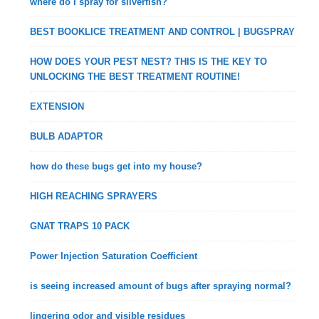
where do I spray for silverfish?
BEST BOOKLICE TREATMENT AND CONTROL | BUGSPRAY
HOW DOES YOUR PEST NEST? THIS IS THE KEY TO
UNLOCKING THE BEST TREATMENT ROUTINE!
EXTENSION
BULB ADAPTOR
how do these bugs get into my house?
HIGH REACHING SPRAYERS
GNAT TRAPS 10 PACK
Power Injection Saturation Coefficient
is seeing increased amount of bugs after spraying normal?
lingering odor and visible residues