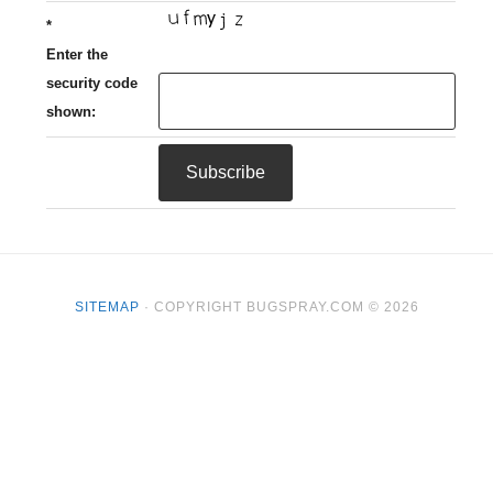
*
Enter the
security code
shown:
SITEMAP
· COPYRIGHT BUGSPRAY.COM © 2026