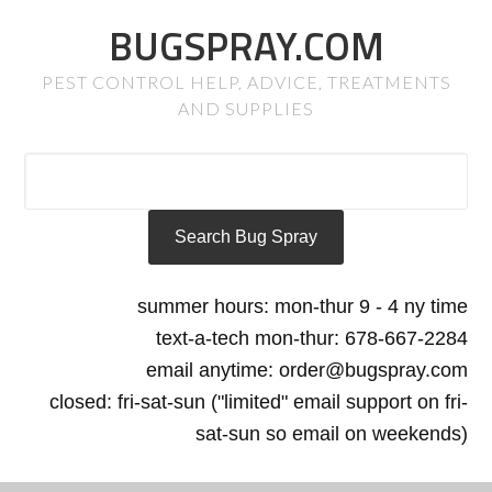
BUGSPRAY.COM
PEST CONTROL HELP, ADVICE, TREATMENTS
AND SUPPLIES
summer hours: mon-thur 9 - 4 ny time
text-a-tech mon-thur: 678-667-2284
email anytime: order@bugspray.com
closed: fri-sat-sun ("limited" email support on fri-
sat-sun so email on weekends)