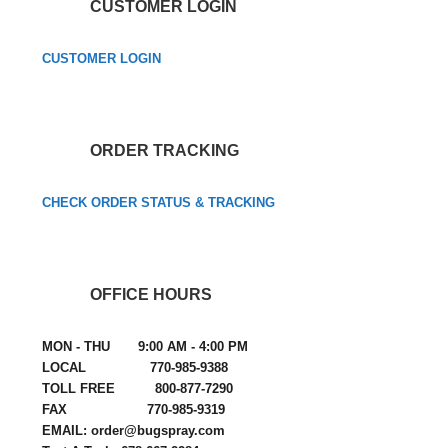
CUSTOMER LOGIN
CUSTOMER LOGIN
ORDER TRACKING
CHECK ORDER STATUS & TRACKING
OFFICE HOURS
MON - THU 9:00 AM - 4:00 PM
LOCAL 770-985-9388
TOLL FREE 800-877-7290
FAX 770-985-9319
EMAIL: order@bugspray.com