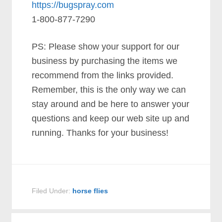
https://bugspray.com
1-800-877-7290
PS: Please show your support for our
business by purchasing the items we
recommend from the links provided.
Remember, this is the only way we can
stay around and be here to answer your
questions and keep our web site up and
running. Thanks for your business!
Filed Under:
horse flies