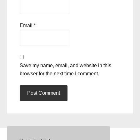
Email
*
Save my name, email, and website in this
browser for the next time I comment.