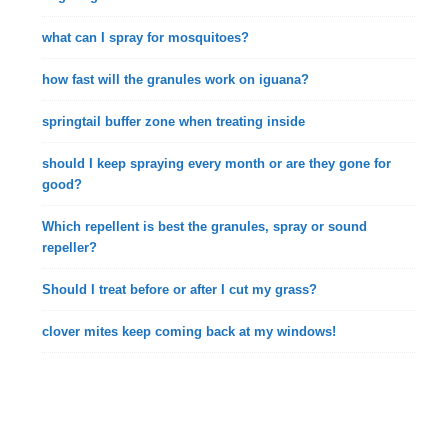
what can I spray for mosquitoes?
how fast will the granules work on iguana?
springtail buffer zone when treating inside
should I keep spraying every month or are they gone for
good?
Which repellent is best the granules, spray or sound
repeller?
Should I treat before or after I cut my grass?
clover mites keep coming back at my windows!