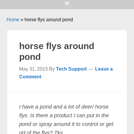
Home
»
horse flys around pond
horse flys around
pond
May 31, 2015
By
Tech Support
Leave a
Comment
I have a pond and a lot of deer/ horse
flys. Is there a product I can put in the
pond or spray around it to control or get
rid of the flys? Tks.