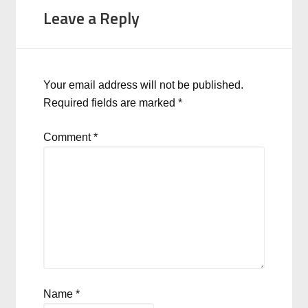
Leave a Reply
Your email address will not be published.
Required fields are marked
*
Comment
*
Name
*