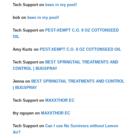
Tech Support
on
bees in my pool!
bob
on
bees in my pool!
Tech Support
on
PEST-XEMPT C.O. 8 OZ COTTONSEED
OIL
Amy Kurtz
on
PEST-XEMPT C.O. 8 OZ COTTONSEED OIL
Tech Support
on
BEST SPRINGTAIL TREATMENTS AND
CONTROL | BUGSPRAY
Jenna
on
BEST SPRINGTAIL TREATMENTS AND CONTROL
| BUGSPRAY
Tech Support
on
MAXXTHOR EC
thy nguyen
on
MAXXTHOR EC
Tech Support
on
Can I use No Survivors without Lemon
Air?