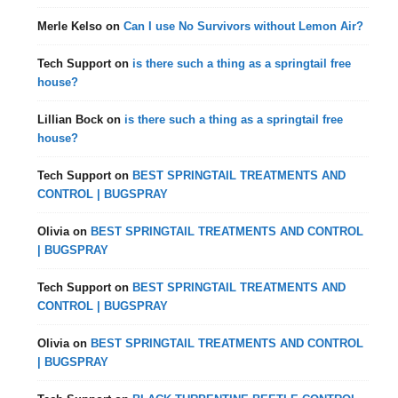
Merle Kelso
on
Can I use No Survivors without Lemon Air?
Tech Support
on
is there such a thing as a springtail free
house?
Lillian Bock
on
is there such a thing as a springtail free
house?
Tech Support
on
BEST SPRINGTAIL TREATMENTS AND
CONTROL | BUGSPRAY
Olivia
on
BEST SPRINGTAIL TREATMENTS AND CONTROL
| BUGSPRAY
Tech Support
on
BEST SPRINGTAIL TREATMENTS AND
CONTROL | BUGSPRAY
Olivia
on
BEST SPRINGTAIL TREATMENTS AND CONTROL
| BUGSPRAY