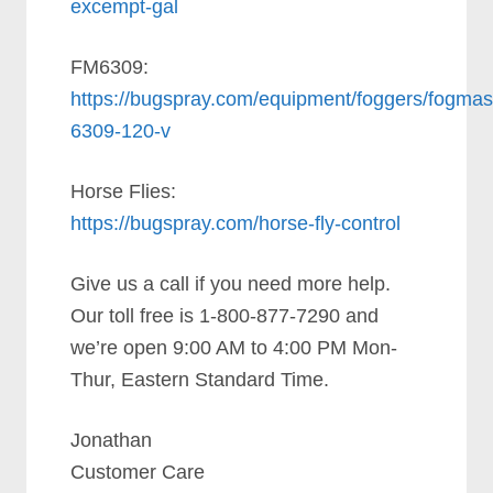
excempt-gal
FM6309:
https://bugspray.com/equipment/foggers/fogmas
6309-120-v
Horse Flies:
https://bugspray.com/horse-fly-control
Give us a call if you need more help.
Our toll free is 1-800-877-7290 and
we’re open 9:00 AM to 4:00 PM Mon-
Thur, Eastern Standard Time.
Jonathan
Customer Care