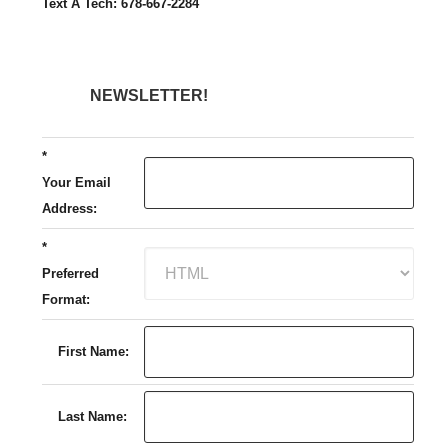
Text A Tech: 678-667-2284
NEWSLETTER!
*
Your Email
Address:
*
Preferred
Format:
First Name:
Last Name: