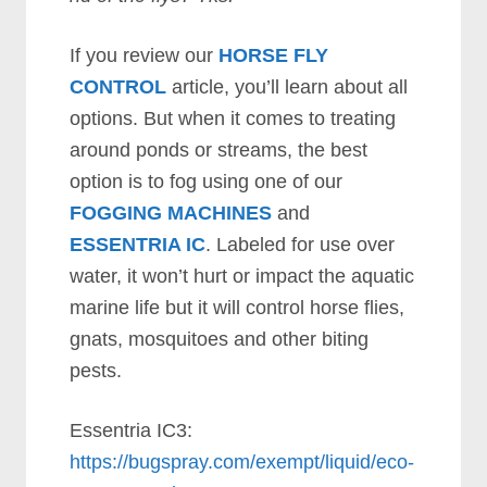
If you review our
HORSE FLY
CONTROL
article, you’ll learn about all
options. But when it comes to treating
around ponds or streams, the best
option is to fog using one of our
FOGGING MACHINES
and
ESSENTRIA IC
. Labeled for use over
water, it won’t hurt or impact the aquatic
marine life but it will control horse flies,
gnats, mosquitoes and other biting
pests.
Essentria IC3:
https://bugspray.com/exempt/liquid/eco-