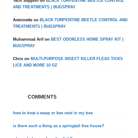
Tech Support
on
BLACK TURPENTINE BEETLE CONTROL
AND TREATMENTS | BUGSPRAY
Antoinette
on
BLACK TURPENTINE BEETLE CONTROL AND
TREATMENTS | BUGSPRAY
Muhammad Arif
on
BEST ODORLESS HOME SPRAY KIT |
BUGSPRAY
Chris
on
MULTI-PURPOSE INSECT KILLER FLEAS TICKS
LICE AND MORE 10 OZ
COMMENTS
how to treat a wasp or bee nest in my tree
is there such a thing as a springtail free house?