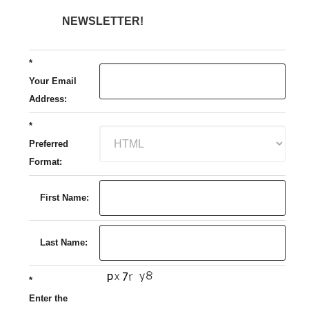
NEWSLETTER!
*
Your Email
Address:
*
Preferred
Format:
First Name:
Last Name:
*
Enter the