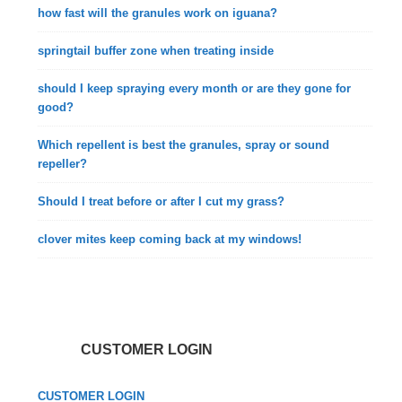
how fast will the granules work on iguana?
springtail buffer zone when treating inside
should I keep spraying every month or are they gone for
good?
Which repellent is best the granules, spray or sound
repeller?
Should I treat before or after I cut my grass?
clover mites keep coming back at my windows!
CUSTOMER LOGIN
CUSTOMER LOGIN