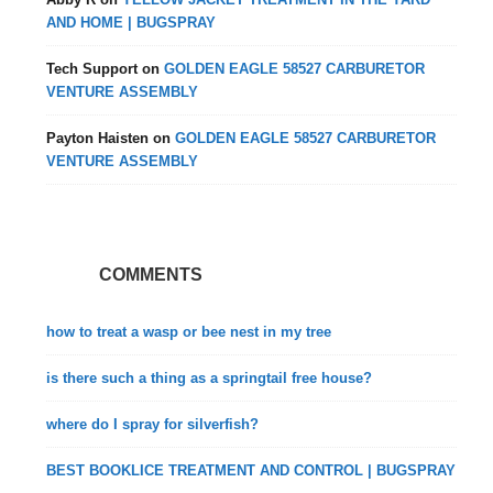
AND HOME | BUGSPRAY
Tech Support
on
GOLDEN EAGLE 58527 CARBURETOR
VENTURE ASSEMBLY
Payton Haisten
on
GOLDEN EAGLE 58527 CARBURETOR
VENTURE ASSEMBLY
COMMENTS
how to treat a wasp or bee nest in my tree
is there such a thing as a springtail free house?
where do I spray for silverfish?
BEST BOOKLICE TREATMENT AND CONTROL | BUGSPRAY