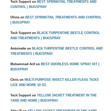
Tech Support
on
BEST SPRINGTAIL TREATMENTS AND
CONTROL | BUGSPRAY
Olivia
on
BEST SPRINGTAIL TREATMENTS AND CONTROL
| BUGSPRAY
Tech Support
on
BLACK TURPENTINE BEETLE CONTROL
AND TREATMENTS | BUGSPRAY
Antoinette
on
BLACK TURPENTINE BEETLE CONTROL AND
TREATMENTS | BUGSPRAY
Muhammad Arif
on
BEST ODORLESS HOME SPRAY KIT |
BUGSPRAY
Chris
on
MULTI-PURPOSE INSECT KILLER FLEAS TICKS
LICE AND MORE 10 OZ
Tech Support
on
YELLOW JACKET TREATMENT IN THE
YARD AND HOME | BUGSPRAY
Abby R
on
YELLOW JACKET TREATMENT IN THE YARD