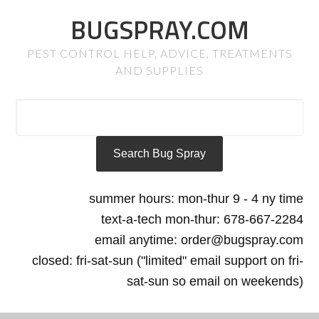
BUGSPRAY.COM
PEST CONTROL HELP, ADVICE, TREATMENTS
AND SUPPLIES
summer hours: mon-thur 9 - 4 ny time
text-a-tech mon-thur: 678-667-2284
email anytime: order@bugspray.com
closed: fri-sat-sun ("limited" email support on fri-
sat-sun so email on weekends)