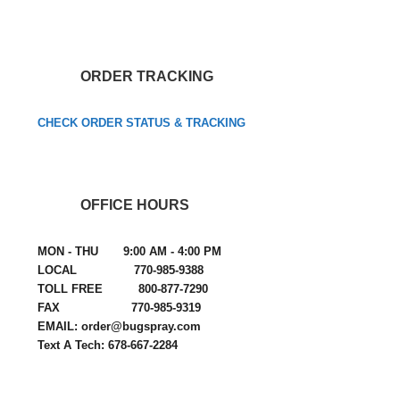
ORDER TRACKING
CHECK ORDER STATUS & TRACKING
OFFICE HOURS
MON - THU 9:00 AM - 4:00 PM
LOCAL 770-985-9388
TOLL FREE 800-877-7290
FAX 770-985-9319
EMAIL: order@bugspray.com
Text A Tech: 678-667-2284