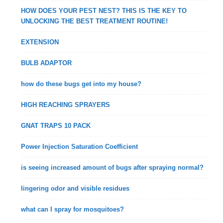
HOW DOES YOUR PEST NEST? THIS IS THE KEY TO
UNLOCKING THE BEST TREATMENT ROUTINE!
EXTENSION
BULB ADAPTOR
how do these bugs get into my house?
HIGH REACHING SPRAYERS
GNAT TRAPS 10 PACK
Power Injection Saturation Coefficient
is seeing increased amount of bugs after spraying normal?
lingering odor and visible residues
what can I spray for mosquitoes?