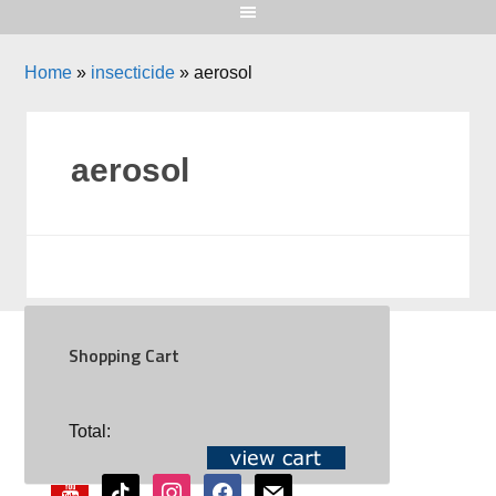
Home
»
insecticide
»
aerosol
aerosol
Shopping Cart
SOCIAL
Total:
youtube
tiktok
instagram
facebook
mail