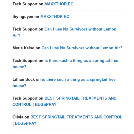
Tech Support
on
MAXXTHOR EC
thy nguyen
on
MAXXTHOR EC
Tech Support
on
Can I use No Survivors without Lemon
Air?
Merle Kelso
on
Can I use No Survivors without Lemon Air?
Tech Support
on
is there such a thing as a springtail free
house?
Lillian Bock
on
is there such a thing as a springtail free
house?
Tech Support
on
BEST SPRINGTAIL TREATMENTS AND
CONTROL | BUGSPRAY
Olivia
on
BEST SPRINGTAIL TREATMENTS AND CONTROL
| BUGSPRAY