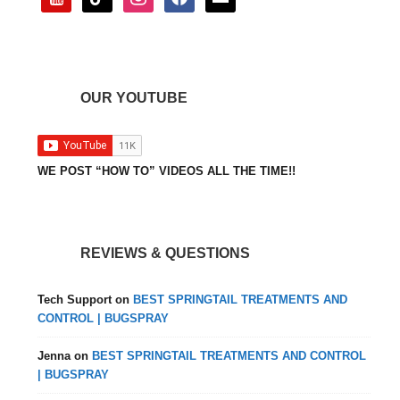
OUR YOUTUBE
WE POST “HOW TO” VIDEOS ALL THE TIME!!
REVIEWS & QUESTIONS
Tech Support
on
BEST SPRINGTAIL TREATMENTS AND
CONTROL | BUGSPRAY
Jenna
on
BEST SPRINGTAIL TREATMENTS AND CONTROL
| BUGSPRAY