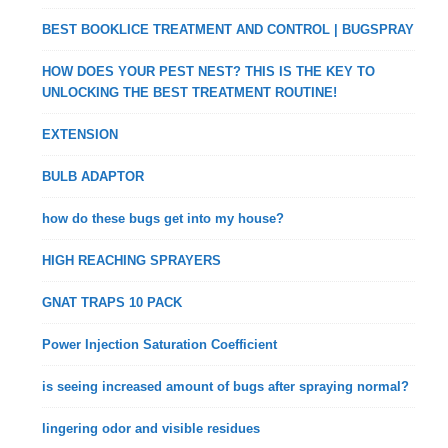
BEST BOOKLICE TREATMENT AND CONTROL | BUGSPRAY
HOW DOES YOUR PEST NEST? THIS IS THE KEY TO
UNLOCKING THE BEST TREATMENT ROUTINE!
EXTENSION
BULB ADAPTOR
how do these bugs get into my house?
HIGH REACHING SPRAYERS
GNAT TRAPS 10 PACK
Power Injection Saturation Coefficient
is seeing increased amount of bugs after spraying normal?
lingering odor and visible residues