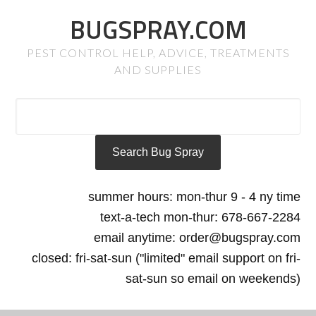
BUGSPRAY.COM
PEST CONTROL HELP, ADVICE, TREATMENTS
AND SUPPLIES
summer hours: mon-thur 9 - 4 ny time
text-a-tech mon-thur: 678-667-2284
email anytime: order@bugspray.com
closed: fri-sat-sun ("limited" email support on fri-
sat-sun so email on weekends)