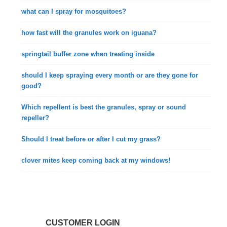
what can I spray for mosquitoes?
how fast will the granules work on iguana?
springtail buffer zone when treating inside
should I keep spraying every month or are they gone for
good?
Which repellent is best the granules, spray or sound
repeller?
Should I treat before or after I cut my grass?
clover mites keep coming back at my windows!
CUSTOMER LOGIN