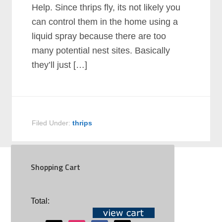
Help. Since thrips fly, its not likely you
can control them in the home using a
liquid spray because there are too
many potential nest sites. Basically
they’ll just […]
Filed Under:
thrips
Shopping Cart
SOCIAL
Total: