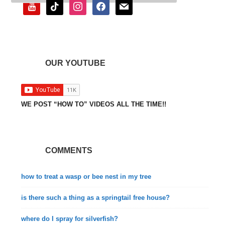
youtube
tiktok
instagram
facebook
mail
OUR YOUTUBE
WE POST “HOW TO” VIDEOS ALL THE TIME!!
COMMENTS
how to treat a wasp or bee nest in my tree
is there such a thing as a springtail free house?
where do I spray for silverfish?