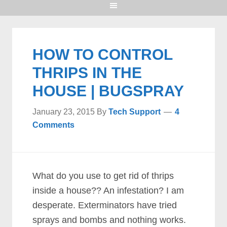
HOW TO CONTROL
THRIPS IN THE
HOUSE | BUGSPRAY
January 23, 2015
By
Tech Support
4
Comments
What do you use to get rid of thrips
inside a house?? An infestation? I am
desperate. Exterminators have tried
sprays and bombs and nothing works.