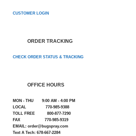
CUSTOMER LOGIN
ORDER TRACKING
CHECK ORDER STATUS & TRACKING
OFFICE HOURS
MON - THU 9:00 AM - 4:00 PM
LOCAL 770-985-9388
TOLL FREE 800-877-7290
FAX 770-985-9319
EMAIL: order@bugspray.com
Text A Tech: 678-667-2284