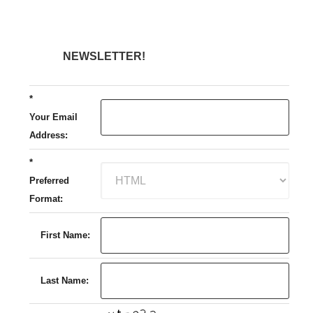
NEWSLETTER!
*
Your Email
Address:
*
Preferred
Format:
First Name:
Last Name: