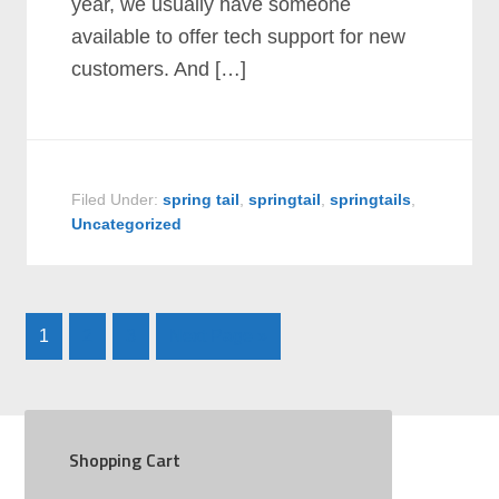
year, we usually have someone
available to offer tech support for new
customers. And […]
Filed Under:
spring tail
,
springtail
,
springtails
,
Uncategorized
1
2
3
Next Page »
Shopping Cart