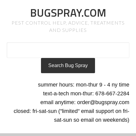
BUGSPRAY.COM
PEST CONTROL HELP, ADVICE, TREATMENTS
AND SUPPLIES
summer hours: mon-thur 9 - 4 ny time
text-a-tech mon-thur: 678-667-2284
email anytime: order@bugspray.com
closed: fri-sat-sun ("limited" email support on fri-
sat-sun so email on weekends)