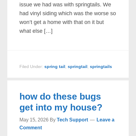
issue we had was with springtails. We
had vinyl siding which was the worse so
won’t get a home with that on it but
what else […]
Filed Under:
spring tail
,
springtail
,
springtails
how do these bugs
get into my house?
May 15, 2026
By
Tech Support
Leave a
Comment