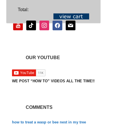
SOCIAL
Total:
youtube
tiktok
instagram
facebook
mail
OUR YOUTUBE
WE POST “HOW TO” VIDEOS ALL THE TIME!!
COMMENTS
how to treat a wasp or bee nest in my tree