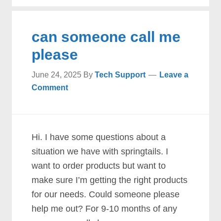
can someone call me
please
June 24, 2025
By
Tech Support
Leave a
Comment
Hi. I have some questions about a
situation we have with springtails. I
want to order products but want to
make sure I’m getting the right products
for our needs. Could someone please
help me out? For 9-10 months of any