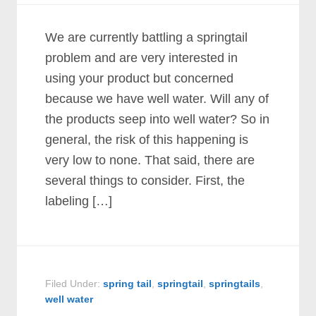
We are currently battling a springtail
problem and are very interested in
using your product but concerned
because we have well water. Will any of
the products seep into well water? So in
general, the risk of this happening is
very low to none. That said, there are
several things to consider. First, the
labeling […]
Filed Under:
spring tail
,
springtail
,
springtails
,
well water