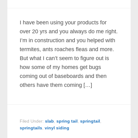
I have been using your products for
over 20 yrs and you always do me right.
I’m in construction and you helped with
termites, ants roaches fleas and more.
But what I can’t seem to figure out is
how some of my homes get bugs
coming out of baseboards and then
others have them coming […]
Filed Under:
slab
,
spring tail
,
springtail
,
springtails
,
vinyl siding