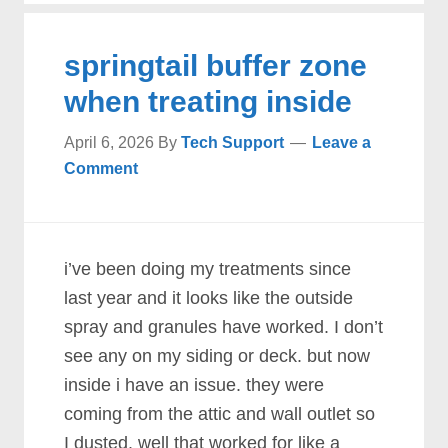
springtail buffer zone
when treating inside
April 6, 2026
By
Tech Support
Leave a
Comment
i’ve been doing my treatments since
last year and it looks like the outside
spray and granules have worked. I don’t
see any on my siding or deck. but now
inside i have an issue. they were
coming from the attic and wall outlet so
I dusted. well that worked for like a