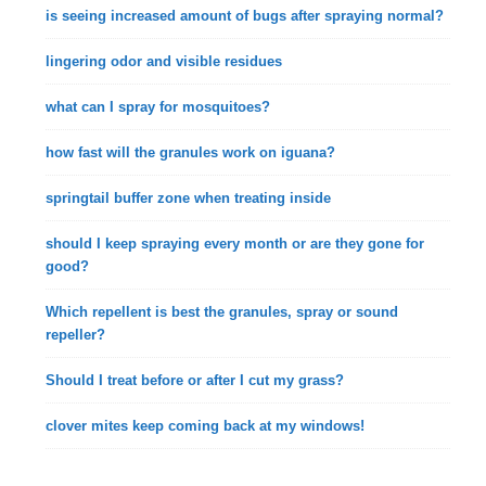
is seeing increased amount of bugs after spraying normal?
lingering odor and visible residues
what can I spray for mosquitoes?
how fast will the granules work on iguana?
springtail buffer zone when treating inside
should I keep spraying every month or are they gone for
good?
Which repellent is best the granules, spray or sound
repeller?
Should I treat before or after I cut my grass?
clover mites keep coming back at my windows!