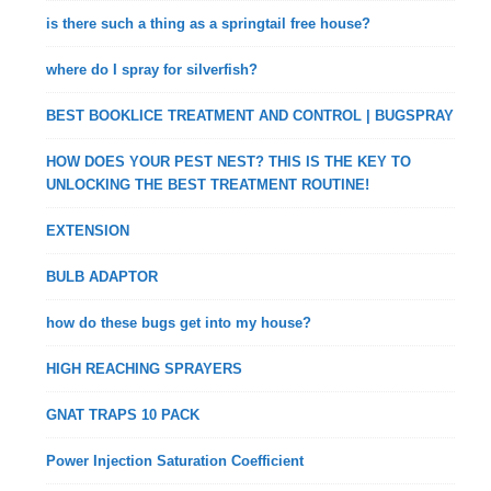
is there such a thing as a springtail free house?
where do I spray for silverfish?
BEST BOOKLICE TREATMENT AND CONTROL | BUGSPRAY
HOW DOES YOUR PEST NEST? THIS IS THE KEY TO
UNLOCKING THE BEST TREATMENT ROUTINE!
EXTENSION
BULB ADAPTOR
how do these bugs get into my house?
HIGH REACHING SPRAYERS
GNAT TRAPS 10 PACK
Power Injection Saturation Coefficient