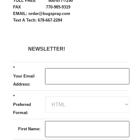
TOLL FREE 800-877-7290
FAX 770-985-9319
EMAIL: order@bugspray.com
Text A Tech: 678-667-2284
NEWSLETTER!
*
Your Email
Address:
*
Preferred
Format:
First Name: