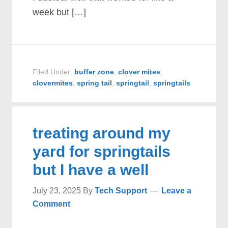
week but […]
Filed Under:
buffer zone
,
clover mites
,
clovermites
,
spring tail
,
springtail
,
springtails
treating around my
yard for springtails
but I have a well
July 23, 2025
By
Tech Support
Leave a
Comment