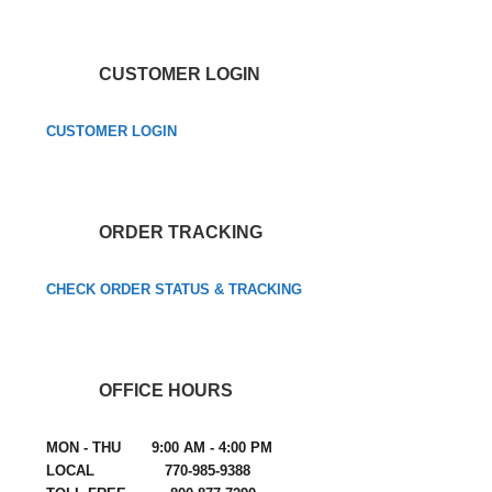
CUSTOMER LOGIN
CUSTOMER LOGIN
ORDER TRACKING
CHECK ORDER STATUS & TRACKING
OFFICE HOURS
MON - THU 9:00 AM - 4:00 PM
LOCAL 770-985-9388