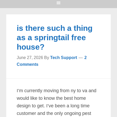
is there such a thing
as a springtail free
house?
June 27, 2026
By
Tech Support
2
Comments
I’m currently moving from ny to va and
would like to know the best home
design to get. I’ve been a long time
customer and the only ongoing pest