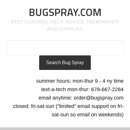
BUGSPRAY.COM
PEST CONTROL HELP, ADVICE, TREATMENTS
AND SUPPLIES
summer hours: mon-thur 9 - 4 ny time
text-a-tech mon-thur: 678-667-2284
email anytime: order@bugspray.com
closed: fri-sat-sun ("limited" email support on fri-
sat-sun so email on weekends)