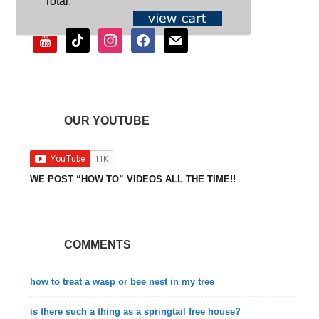
Total:
youtube
tiktok
instagram
facebook
mail
OUR YOUTUBE
WE POST “HOW TO” VIDEOS ALL THE TIME!!
COMMENTS
how to treat a wasp or bee nest in my tree
is there such a thing as a springtail free house?