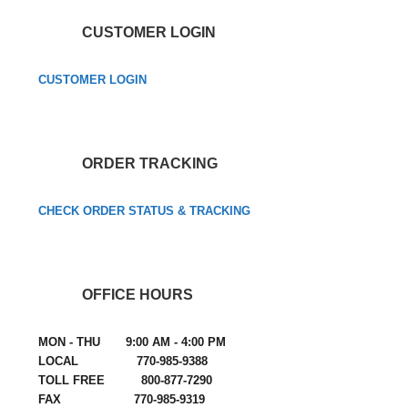
CUSTOMER LOGIN
CUSTOMER LOGIN
ORDER TRACKING
CHECK ORDER STATUS & TRACKING
OFFICE HOURS
MON - THU 9:00 AM - 4:00 PM
LOCAL 770-985-9388
TOLL FREE 800-877-7290
FAX 770-985-9319