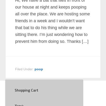
Hi, We have a bat that flies in front of
our house at night and keeps pooping
all over the place. We are hosting some
friends in a week and I wouldn’t want
that bat to do his thing while we are
sitting there. I’m just wondering how to
prevent him from doing so. Thanks […]
Filed Under:
poop
Shopping Cart
SOCIAL