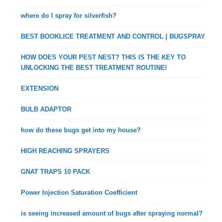
where do I spray for silverfish?
BEST BOOKLICE TREATMENT AND CONTROL | BUGSPRAY
HOW DOES YOUR PEST NEST? THIS IS THE KEY TO
UNLOCKING THE BEST TREATMENT ROUTINE!
EXTENSION
BULB ADAPTOR
how do these bugs get into my house?
HIGH REACHING SPRAYERS
GNAT TRAPS 10 PACK
Power Injection Saturation Coefficient
is seeing increased amount of bugs after spraying normal?