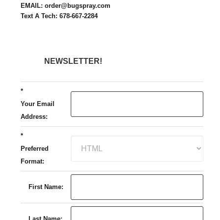
EMAIL: order@bugspray.com
Text A Tech: 678-667-2284
NEWSLETTER!
*
Your Email
Address:
*
Preferred
Format:
First Name:
Last Name: