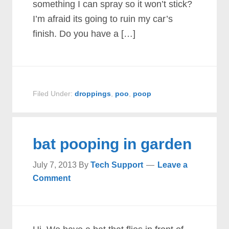
something I can spray so it won’t stick?
I’m afraid its going to ruin my car’s
finish. Do you have a […]
Filed Under:
droppings
,
poo
,
poop
bat pooping in garden
July 7, 2013
By
Tech Support
Leave a
Comment