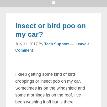
insect or bird poo on
my car?
July 11, 2017
By
Tech Support
Leave a
Comment
I keep getting some kind of bird
droppings or insect poo on my car.
Sometimes its on the windshield and
some mornings its on the roof. I’ve
been washing it off but is there