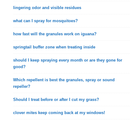
lingering odor and visible residues
what can I spray for mosquitoes?
how fast will the granules work on iguana?
springtail buffer zone when treating inside
should I keep spraying every month or are they gone for
good?
Which repellent is best the granules, spray or sound
repeller?
Should I treat before or after I cut my grass?
clover mites keep coming back at my windows!