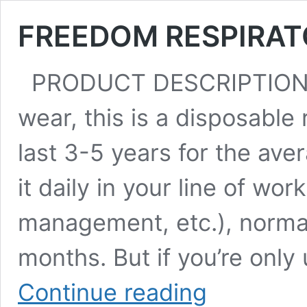
FREEDOM RESPIRAT
PRODUCT DESCRIPTION:
wear, this is a disposable r
last 3-5 years for the ave
it daily in your line of wor
management, etc.), normal
months. But if you’re only
FREEDOM
Continue reading
RESPIRATOR