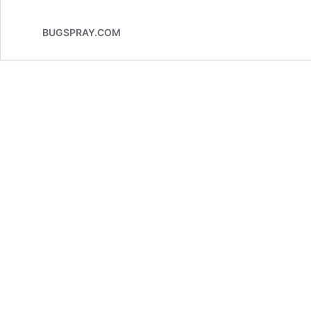
BUGSPRAY.COM