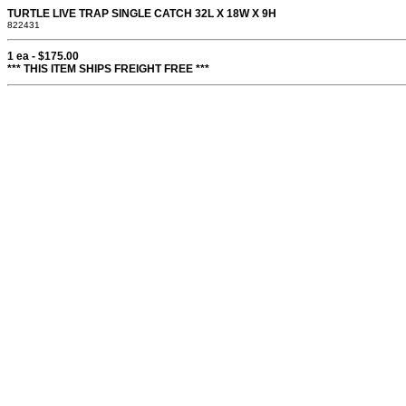
TURTLE LIVE TRAP SINGLE CATCH 32L X 18W X 9H
822431
1 ea - $175.00
*** THIS ITEM SHIPS FREIGHT FREE ***