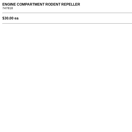
ENGINE COMPARTMENT RODENT REPELLER
747818
$30.00 ea