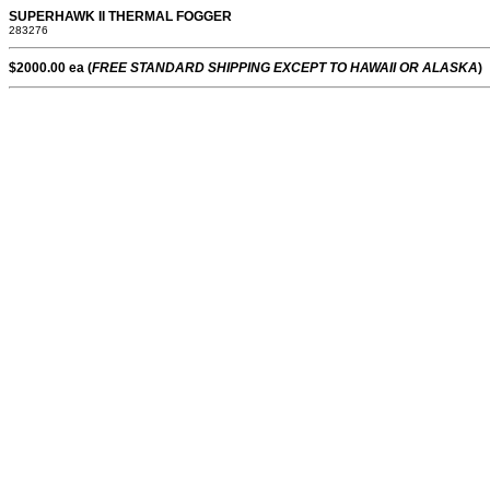
SUPERHAWK II THERMAL FOGGER
283276
$2000.00 ea (
FREE STANDARD SHIPPING EXCEPT TO HAWAII OR ALASKA
)