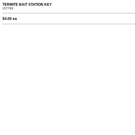
TERMITE BAIT STATION KEY
157793
$4.00 ea