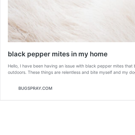
black pepper mites in my home
Hello, I have been having an issue with black pepper mites that 
outdoors. These things are relentless and bite myself and my 
BUGSPRAY.COM