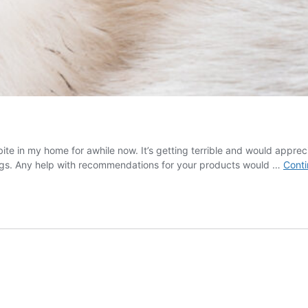
bite in my home for awhile now. It’s getting terrible and would appr
dogs. Any help with recommendations for your products would …
Conti