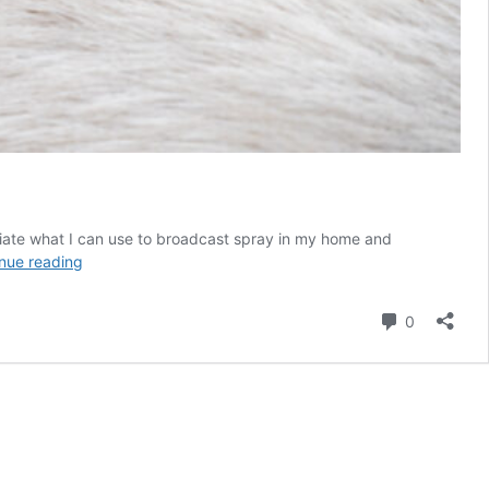
eciate what I can use to broadcast spray in my home and
black
nue reading
pepper
mites
Comment
0
in
my
home